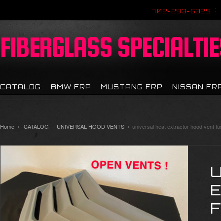
702-293-5329
FIBERGLASS
SPECIALTIE
CATALOG
BMW FRP
MUSTANG FRP
NISSAN FR
Home
CATALOG
UNIVERSAL HOOD VENTS
universal heat extractor hood vent fu