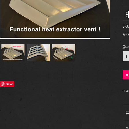
SKU
V-
Quan
Save
n