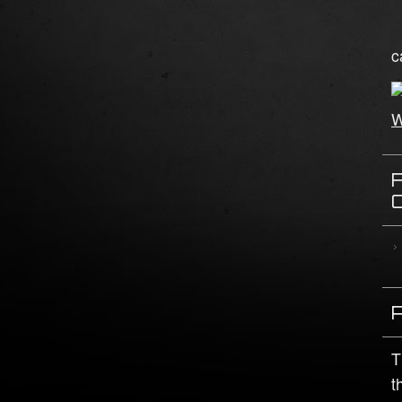
c
T
t