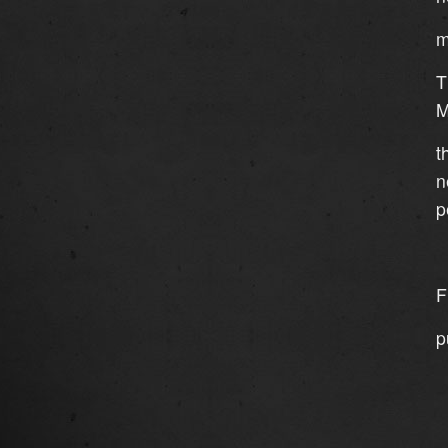
m
T
M
t
n
p
F
p