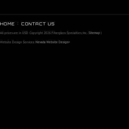
HOME
CONTACT US
All prices are in
USD
. Copyright 2026 Fiberglass Specialties, Inc..
Sitemap
|
Website Design Services:
Nevada Website Design>