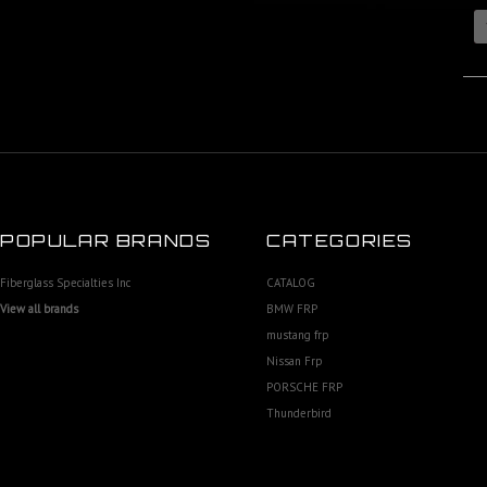
POPULAR BRANDS
CATEGORIES
Fiberglass Specialties Inc
CATALOG
View all brands
BMW FRP
mustang frp
Nissan Frp
PORSCHE FRP
Thunderbird