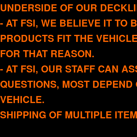
UNDERSIDE OF OUR DECKLI
- AT FSI, WE BELIEVE IT T
PRODUCTS FIT THE VEHICL
FOR THAT REASON.
- AT FSI, OUR STAFF CAN A
QUESTIONS, MOST DEPEND 
VEHICLE
SHIPPING OF MULTIPLE ITE