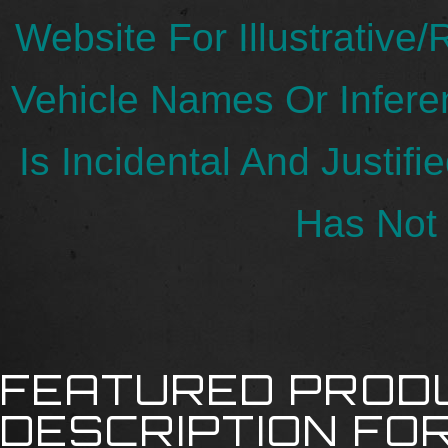
Website For Illustrative
Vehicle Names Or Infer
Is Incidental And Justif
Has Not 
FEATURED PROD
DESCRIPTION FOR