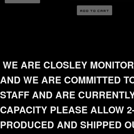
ADD TO CART
WE ARE CLOSLEY MONITORI
AND WE ARE COMMITTED TO
STAFF AND ARE CURRENTLY
CAPACITY PLEASE ALLOW 2-
PRODUCED AND SHIPPED O