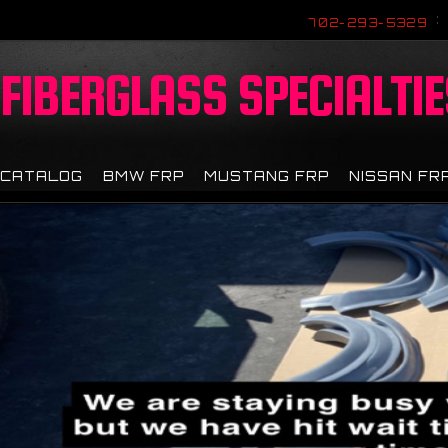
702-293-5329
FIBERGLASS
SPECIALTIE
CATALOG
BMW FRP
MUSTANG FRP
NISSAN FR