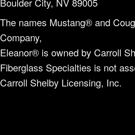
Boulder City, NV 89005
The names Mustang® and Couga
Company,
Eleanor® is owned by Carroll Sh
Fiberglass Specialties is not a
Carroll Shelby Licensing, Inc.