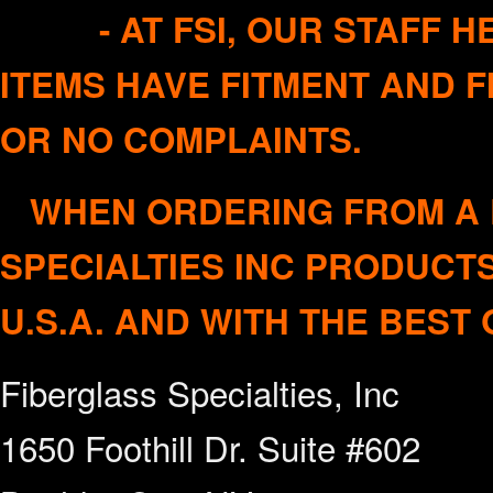
- AT FSI, OUR STAFF HE
ITEMS HAVE FITMENT AND F
OR NO COMPL
WHEN ORDERING FROM A R
SPECIALTIES INC PRODUC
U.S.A. AND WITH THE BEST 
Fiberglass Specialties, Inc
1650 Foothill Dr. Suite #602