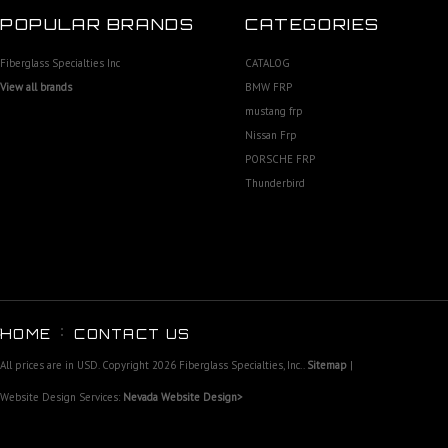
POPULAR BRANDS
CATEGORIES
Fiberglass Specialties Inc
CATALOG
View all brands
BMW FRP
mustang frp
Nissan Frp
PORSCHE FRP
Thunderbird
HOME
CONTACT US
All prices are in
USD
. Copyright 2026 Fiberglass Specialties, Inc..
Sitemap
|
Website Design Services:
Nevada Website Design>