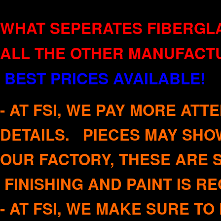
WHAT SEPERATES FIBERGLA
ALL THE OTHER MANUFACT
BEST PRICES AVAILABLE!
Q
-
AT FSI, WE PAY MORE ATT
DETAILS. PIECES MAY SHO
OUR FACTORY, THESE ARE 
FINISHING AND PAINT IS 
- AT FSI, WE MAKE SURE T