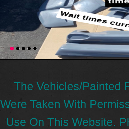
The Vehicles/Painted 
Were Taken With Permis
Use On This Website. P