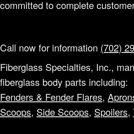
committed to complete customer 
Call now for information
(702) 2
Fiberglass Specialties, Inc., ma
fiberglass body parts including:
Fenders & Fender Flares
,
Apron
Scoops
,
Side Scoops
,
Spoilers
,