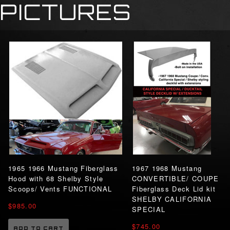
PICTURES
1965 1966 Mustang Fiberglass
1967 1968 Mustang
Hood with 68 Shelby Style
CONVERTIBLE/ COUPE
Scoops/ Vents FUNCTIONAL
Fiberglass Deck Lid kit
SHELBY CALIFORNIA
$985.00
SPECIAL
$745.00
ADD TO CART