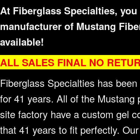
At Fiberglass Specialties, you
manufacturer of Mustang Fibe
available!
ALL SALES F
INAL NO RETU
Fiberglass Specialties has been
for 41 years. All of the Mustang 
site factory have a custom gel c
that 41 years to fit perfectly. Ou