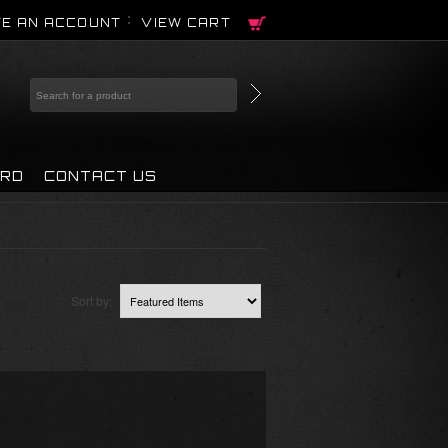
E AN ACCOUNT
VIEW CART
IRD
CONTACT US
Sort by: