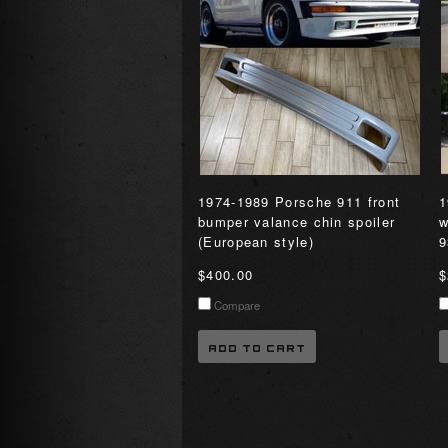
1974-1989 Porsche 911 front
1
bumper valance chin spoiler
w
(European style)
9
$400.00
$
Compare
ADD TO CART