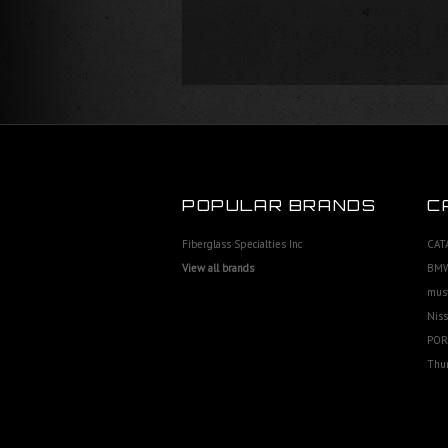
POPULAR BRANDS
C
Fiberglass Specialties Inc
CAT
View all brands
BMW
mus
Niss
POR
Thu