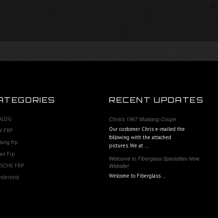
ATEGORIES
RECENT UPDATES
ALOG
Chris's 1967 Mustang Coupe
Our customer Chris e-mailed the
 FRP
following with the attached
tang frp
pictures. We at …
an Frp
Welcome to Fiberglass Specialties New
SCHE FRP
Website!
Welcome to Fiberglass …
nderbird