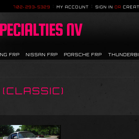
702-293-5329
MY ACCOUNT
SIGN IN
OR
CREAT
PECIALTIES NV
NG FRP
NISSAN FRP
PORSCHE FRP
THUNDERB
 (CLASSIC)