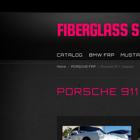
FIBERGLASS
S
CATALOG
BMW FRP
MUSTA
Home
PORSCHE FRP
Porsche 911 (classic)
PORSCHE 911