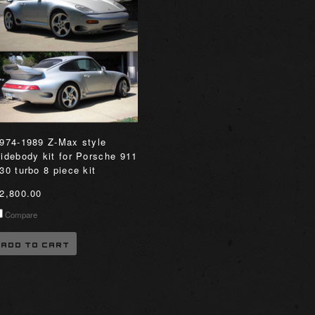
974-1989 Z-Max style
idebody kit for Porsche 911
30 turbo 8 piece kit
2,800.00
Compare
ADD TO CART