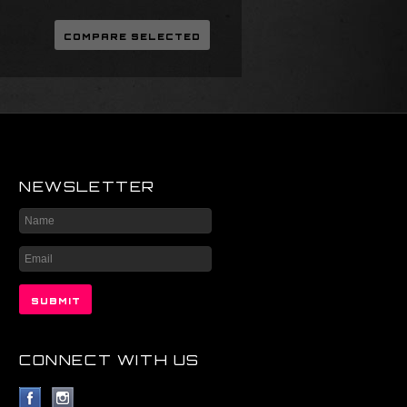
NEWSLETTER
CONNECT WITH US