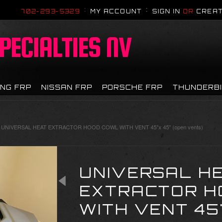
702-293-5329
MY ACCOUNT
SIGN IN
OR
CREAT
PECIALTIES NV
NG FRP
NISSAN FRP
PORSCHE FRP
THUNDERB
UNIVERSAL HEAT EXTRACTOR HOOD COWL WITH VENT 45"x 45" (open vents)
UNIVERSAL H
EXTRACTOR H
WITH VENT 45"