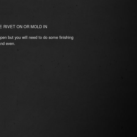
 RIVET ON OR MOLD IN
pen but you will need to do some finishing
and even.