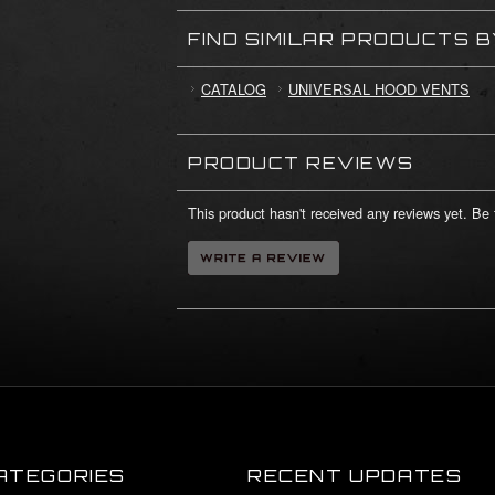
FIND SIMILAR PRODUCTS 
CATALOG
UNIVERSAL HOOD VENTS
PRODUCT REVIEWS
This product hasn't received any reviews yet. Be t
ATEGORIES
RECENT UPDATES