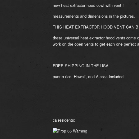
new heat extractor hood cowl with vent !
measurements and dimensions in the pictures,
THIS HEAT EXTRACTOR HOOD VENT CAN BE
these universal heat extractor hood vents come o
work on the open vents to get each one perfect 
FREE SHIPPING IN THE USA
puerto rico, Hawaii, and Alaska included
ca residents: