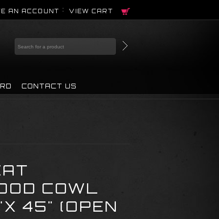
E AN ACCOUNT
VIEW CART
IRD
CONTACT US
EAT
OOD COWL
X 45" (OPEN