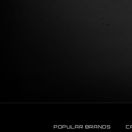
POPULAR BRANDS
C