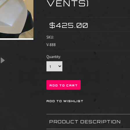
VENTS)
$425.00
SKU:
V-888
Quantity:
PRODUCT DESCRIPTION