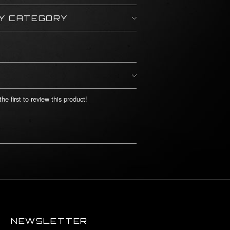
BY CATEGORY
he first to review this product!
NEWSLETTER