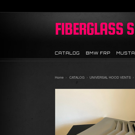
FIBERGLASS
S
CATALOG
BMW FRP
MUSTA
Home
CATALOG
UNIVERSAL HOOD VENTS