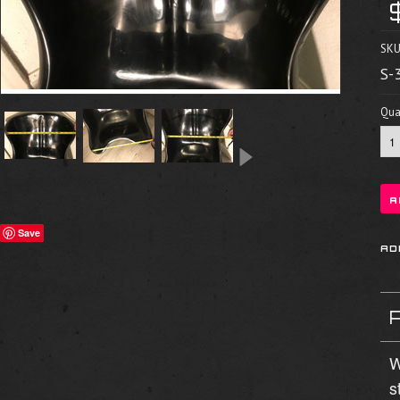
SKU
S-
Quan
Save
W
s