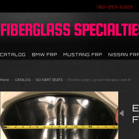
702-293-5329
FIBERGLASS
SPECIALTIE
CATALOG
BMW FRP
MUSTANG FRP
NISSAN FR
Home
CATALOG
GO KART SEATS
Emmick Large L go kart fiberglass seat #1