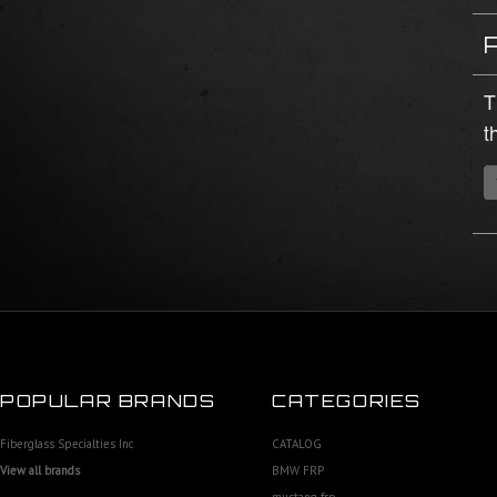
T
t
POPULAR BRANDS
CATEGORIES
Fiberglass Specialties Inc
CATALOG
View all brands
BMW FRP