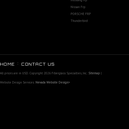
mustang frp
Nissan Frp
PORSCHE FRP
Thunderbird
HOME
CONTACT US
All prices are in
USD
. Copyright 2026 Fiberglass Specialties, Inc..
Sitemap
|
Website Design Services:
Nevada Website Design>