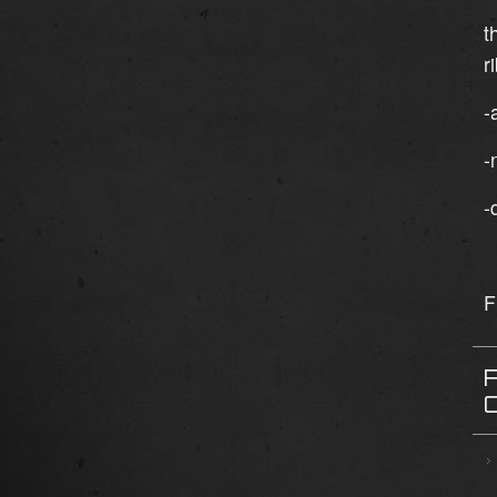
t
r
-
-
-
F