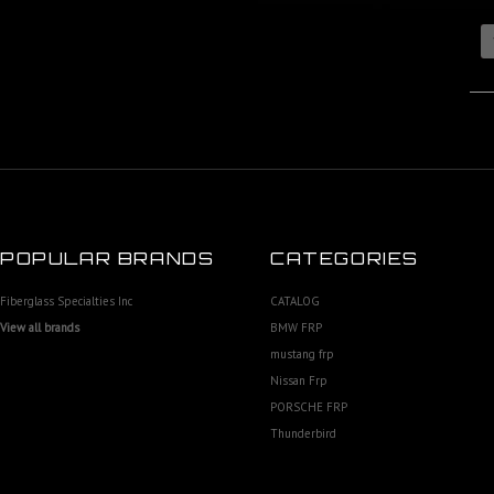
POPULAR BRANDS
CATEGORIES
Fiberglass Specialties Inc
CATALOG
View all brands
BMW FRP
mustang frp
Nissan Frp
PORSCHE FRP
Thunderbird