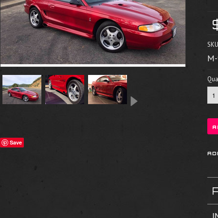
SKU
M-
Quan
Save
I