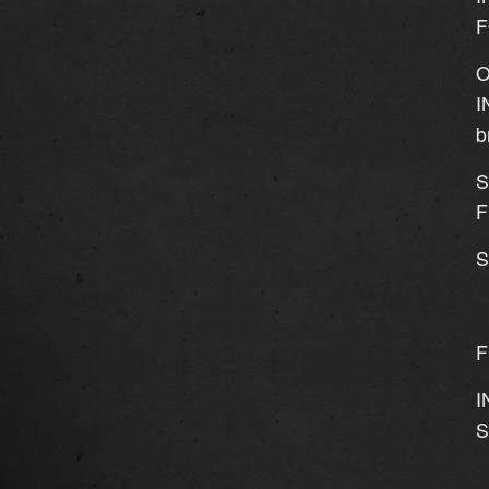
F
O
I
b
S
F
S
F
I
S