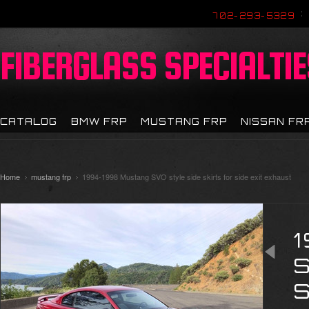
702-293-5329
FIBERGLASS
SPECIALTIE
CATALOG
BMW FRP
MUSTANG FRP
NISSAN FR
Home
mustang frp
1994-1998 Mustang SVO style side skirts for side exit exhaust