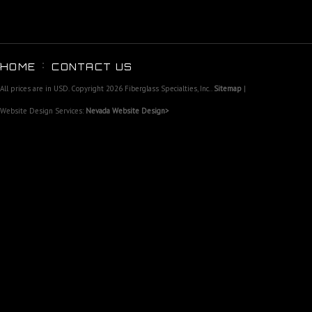
HOME
CONTACT US
All prices are in
USD
. Copyright 2026 Fiberglass Specialties, Inc..
Sitemap
|
Website Design Services:
Nevada Website Design>