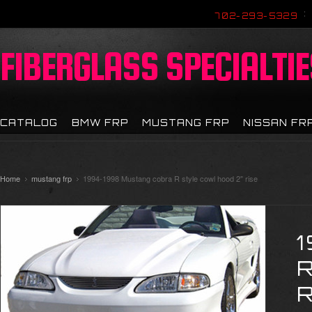
702-293-5329
FIBERGLASS
SPECIALTIE
CATALOG
BMW FRP
MUSTANG FRP
NISSAN FR
Home
mustang frp
1994-1998 Mustang cobra R style cowl hood 2" rise
R