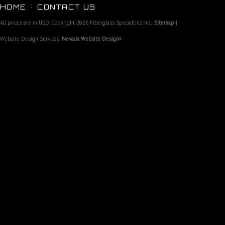
HOME
CONTACT US
All prices are in
USD
. Copyright 2026 Fiberglass Specialties, Inc..
Sitemap
|
Website Design Services:
Nevada Website Design>