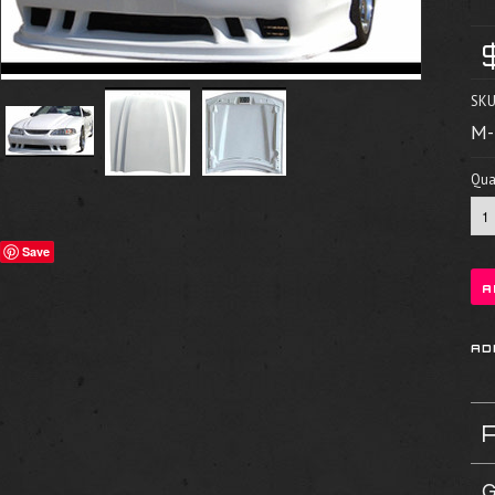
SKU
M-
Quan
Save
G