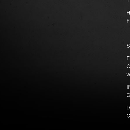
H
F
S
F
O
w
I
C
L
C