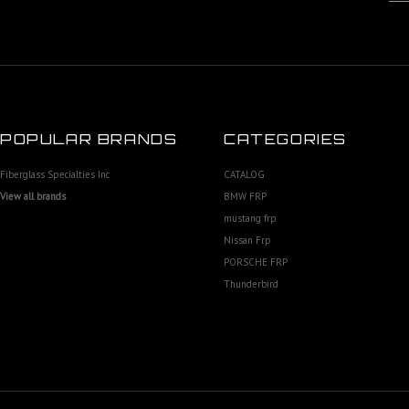
POPULAR BRANDS
CATEGORIES
Fiberglass Specialties Inc
CATALOG
View all brands
BMW FRP
mustang frp
Nissan Frp
PORSCHE FRP
Thunderbird