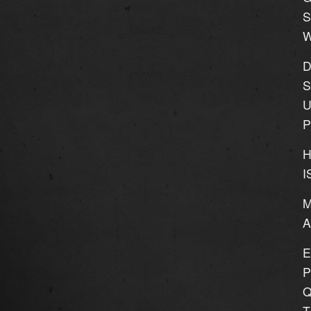
S
W
D
S
U
P
H
I
M
E
P
Q
T