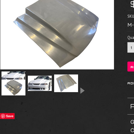
SKU
M-
Quan
Save
G
C