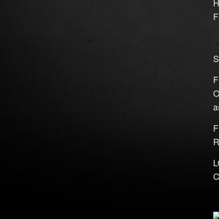
H
F
S
F
O
a
F
R
L
C