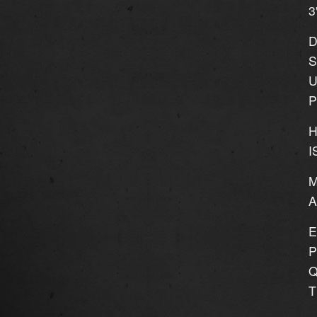
3
D
S
U
P
H
I
M
E
P
Q
T