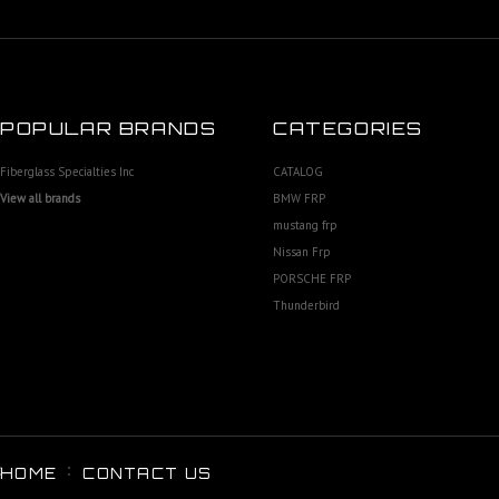
POPULAR BRANDS
CATEGORIES
Fiberglass Specialties Inc
CATALOG
View all brands
BMW FRP
mustang frp
Nissan Frp
PORSCHE FRP
Thunderbird
HOME
CONTACT US