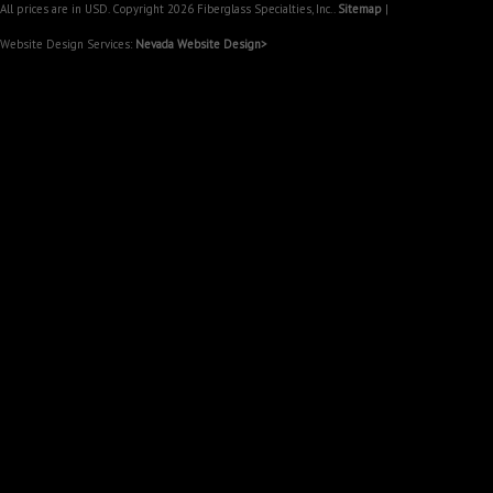
All prices are in
USD
. Copyright 2026 Fiberglass Specialties, Inc..
Sitemap
|
Website Design Services:
Nevada Website Design>