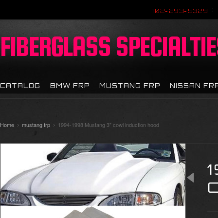
702-293-5329
FIBERGLASS
SPECIALTIE
CATALOG
BMW FRP
MUSTANG FRP
NISSAN FR
Home
mustang frp
1994-1998 Mustang 3" cowl induction hood