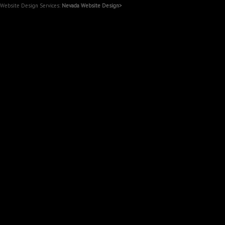
Website Design Services:
Nevada Website Design>