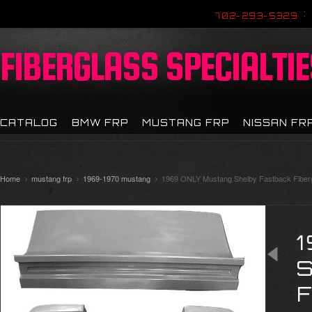
702-293-5329
FIBERGLASS
SPECIALTIE
CATALOG
BMW FRP
MUSTANG FRP
NISSAN FR
Home
mustang frp
1969-1970 mustang
1969 ONLY Mustang Shelby Fastback Fiberg