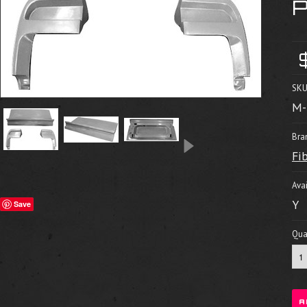
SKU
M-
Bra
Fi
Avai
Y
Save
Quan