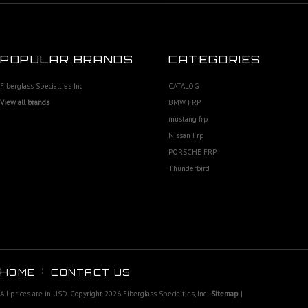
POPULAR BRANDS
CATEGORIES
Fiberglass Specialties Inc
CATALOG
View all brands
BMW FRP
mustang frp
Nissan Frp
PORSCHE FRP
Thunderbird
HOME
CONTACT US
All prices are in
USD
. Copyright 2026 Fiberglass Specialties, Inc..
Sitemap
|