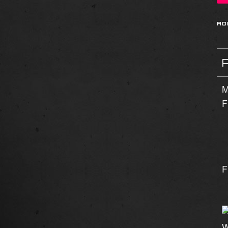
M
F
F