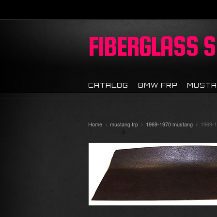
FIBERGLASS
S
CATALOG
BMW FRP
MUSTA
Home
mustang frp
1969-1970 mustang
1969-1