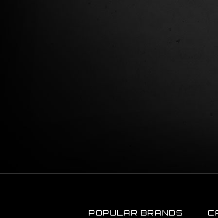
POPULAR BRANDS
C