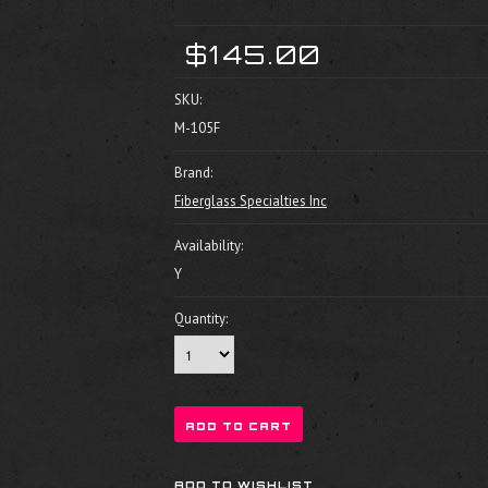
$145.00
SKU:
M-105F
Brand:
Fiberglass Specialties Inc
Availability:
Y
Quantity: