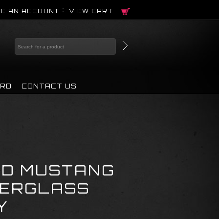
E AN ACCOUNT
VIEW CART
IRD
CONTACT US
RD MUSTANG
BERGLASS
Y