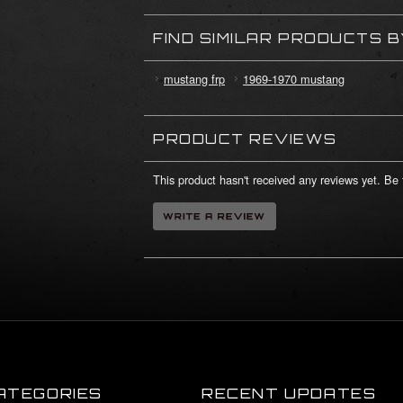
FIND SIMILAR PRODUCTS 
mustang frp
1969-1970 mustang
PRODUCT REVIEWS
This product hasn't received any reviews yet. Be t
ATEGORIES
RECENT UPDATES