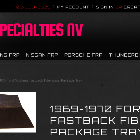
702-293-5329
MY ACCOUNT
SIGN IN
OR
CREAT
PECIALTIES NV
NG FRP
NISSAN FRP
PORSCHE FRP
THUNDERB
970 Ford Mustang Fastback Fiberglass Package Tray
1969-1970 FO
FASTBACK FI
PACKAGE TRA