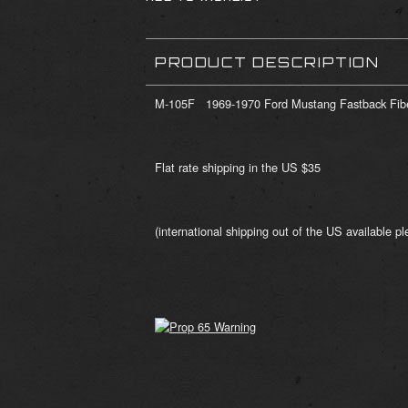
PRODUCT DESCRIPTION
M-105F 1969-1970 Ford Mustang Fastback Fibe
Flat rate shipping in the US $35
(international shipping out of the US available ple