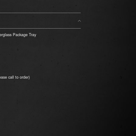
rglass Package Tray
ase call to order)