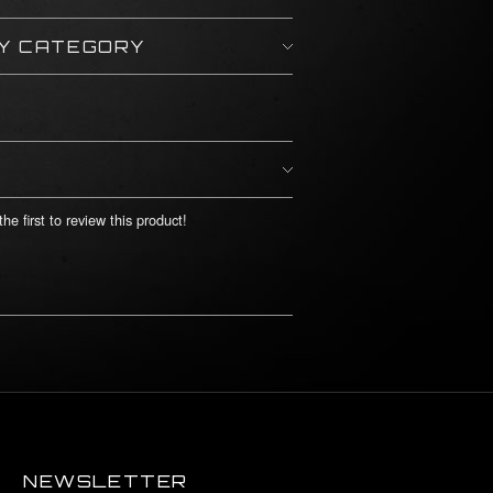
BY CATEGORY
he first to review this product!
NEWSLETTER