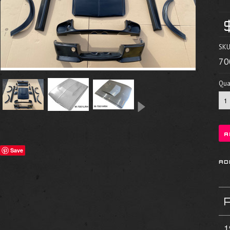
SKU
70
Quan
Save
1