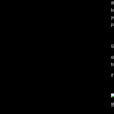
I
b
y
p
S
s
b
i