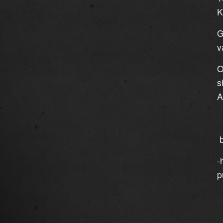
K
G
v
O
s
A
b
-
p
`
`