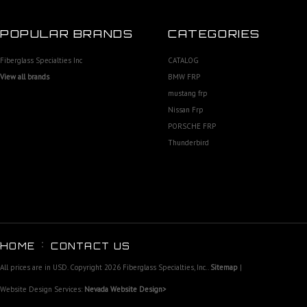
POPULAR BRANDS
CATEGORIES
Fiberglass Specialties Inc
CATALOG
View all brands
BMW FRP
mustang frp
Nissan Frp
PORSCHE FRP
Thunderbird
HOME
CONTACT US
All prices are in
USD
. Copyright 2026 Fiberglass Specialties, Inc..
Sitemap
|
Website Design Services:
Nevada Website Design>