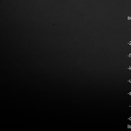
`
s
`
-
-
-
-
-
-
-
l