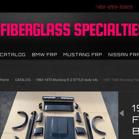
702-293-5329
FIBERGLASS
SPECIALTIE
CATALOG
BMW FRP
MUSTANG FRP
NISSAN FR
Home
CATALOG
1964-1970 Mustang E-2 STYLE body kits
1967 1968 Mustang Fast
B