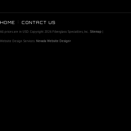
HOME
CONTACT US
All prices are in
USD
. Copyright 2026 Fiberglass Specialties, Inc..
Sitemap
|
Website Design Services:
Nevada Website Design>