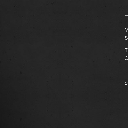
M
S
T
O
$