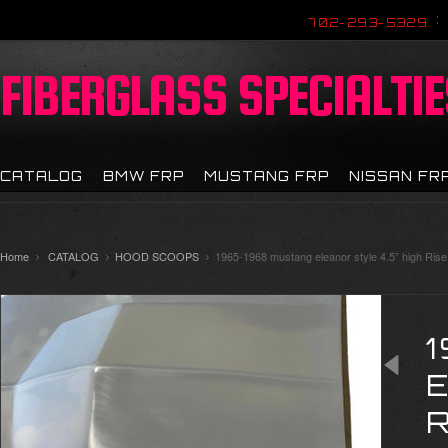
702-293-5329
FIBERGLASS
SPECIALTIE
CATALOG
BMW FRP
MUSTANG FRP
NISSAN FR
Home
CATALOG
HOOD SCOOPS
1965-1968 mustang eleanor style 4.5” high Ris