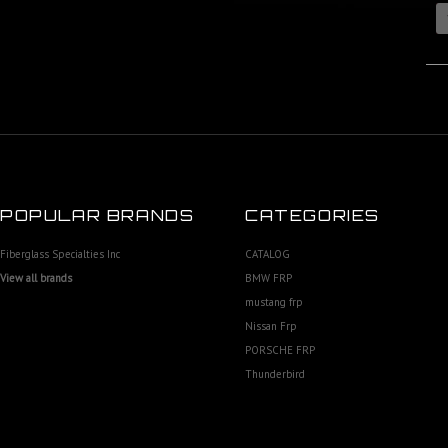
POPULAR BRANDS
CATEGORIES
Fiberglass Specialties Inc
CATALOG
View all brands
BMW FRP
mustang frp
Nissan Frp
PORSCHE FRP
Thunderbird