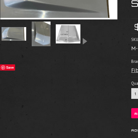
SKU
M-
Bra
Save
Fi
Quan