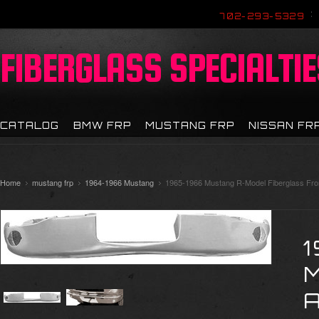
702-293-5329
FIBERGLASS
SPECIALTIE
CATALOG
BMW FRP
MUSTANG FRP
NISSAN FR
Home
mustang frp
1964-1966 Mustang
1965-1966 Mustang R-Model Fiberglass Fro