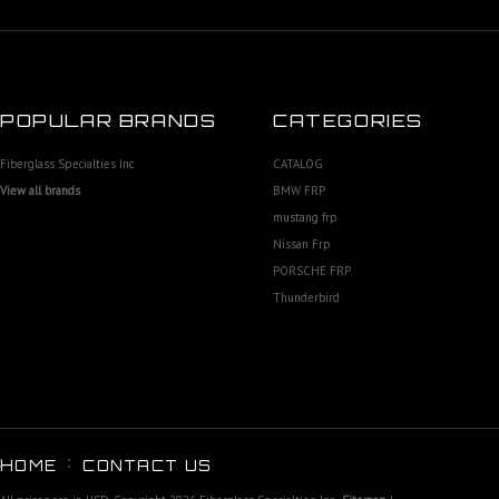
POPULAR BRANDS
CATEGORIES
Fiberglass Specialties Inc
CATALOG
View all brands
BMW FRP
mustang frp
Nissan Frp
PORSCHE FRP
Thunderbird
HOME
CONTACT US