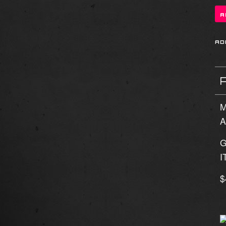
M
A
G
I
$