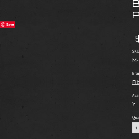
Save
SKU
M-
Bra
Fi
Avai
Y
Quan