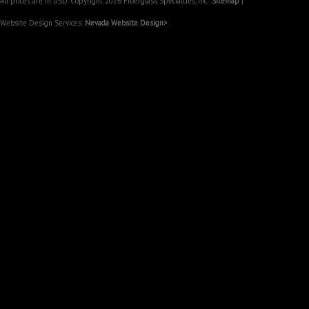
All prices are in
USD
. Copyright 2026 Fiberglass Specialties, Inc..
Sitemap
|
Website Design Services:
Nevada Website Design>